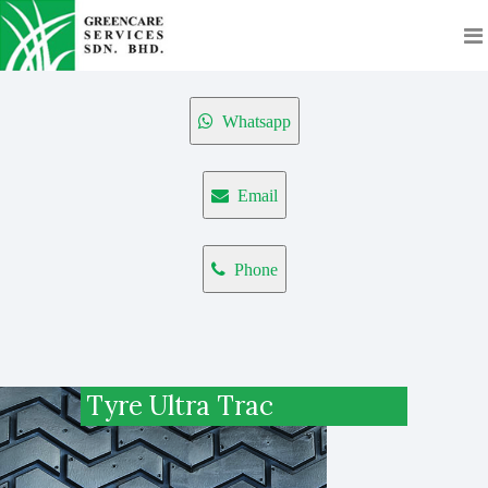
Whatsapp
Email
Phone
Tyre Ultra Trac