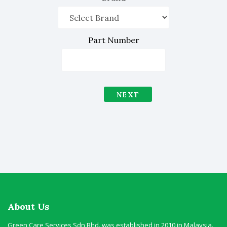
Part Number
NEXT
About Us
Green Care Services Sdn Bhd. was established in 2010 in Malaysia.