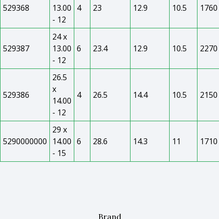
529368
13.00
4
23
12.9
10.5
1760
- 12
24 x
529387
13.00
6
23.4
12.9
10.5
2270
- 12
26.5
x
529386
4
26.5
14.4
10.5
2150
14.00
- 12
29 x
5290000000
14.00
6
28.6
14.3
11
1710
- 15
Brand