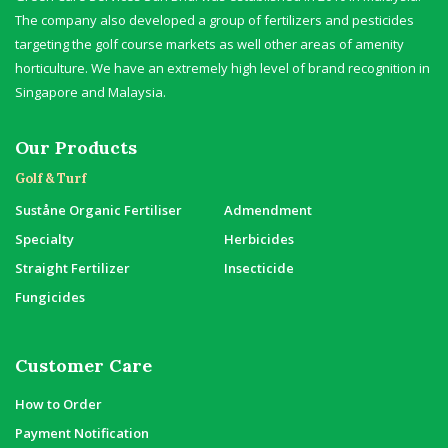
The company also developed a group of fertilizers and pesticides
targeting the golf course markets as well other areas of amenity
horticulture. We have an extremely high level of brand recognition in
Singapore and Malaysia.
Our Products
Golf & Turf
Suståne Organic Fertiliser
Admendment
Specialty
Herbicides
Straight Fertilizer
Insecticide
Fungicides
Customer Care
How to Order
Payment Notification