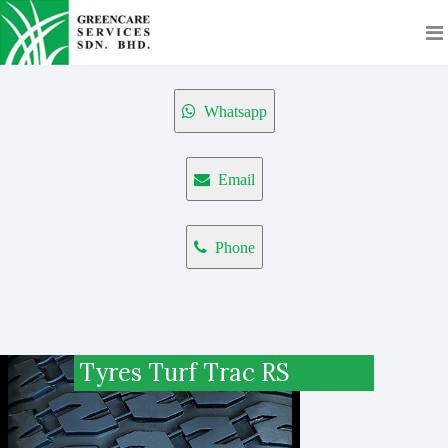
Whatsapp
Email
Phone
Tyres Turf Trac RS