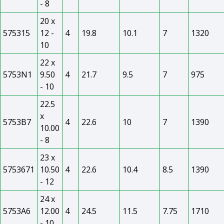
- 8
20 x
575315
12 -
4
19.8
10.1
7
1320
10
22 x
5753N1
9.50
4
21.7
9.5
7
975
- 10
22.5
x
5753B7
4
22.6
10
7
1390
10.00
- 8
23 x
5753671
10.50
4
22.6
10.4
8.5
1390
- 12
24 x
5753A6
12.00
4
24.5
11.5
7.75
1710
- 10