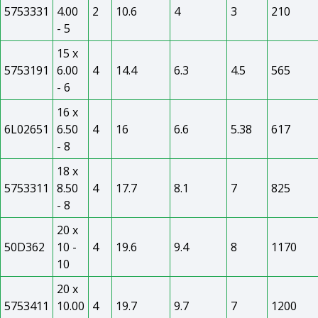
5753331
4.00
2
10.6
4
3
210
- 5
15 x
5753191
6.00
4
14.4
6.3
4.5
565
- 6
16 x
6L02651
6.50
4
16
6.6
5.38
617
- 8
18 x
5753311
8.50
4
17.7
8.1
7
825
- 8
20 x
50D362
10 -
4
19.6
9.4
8
1170
10
20 x
5753411
10.00
4
19.7
9.7
7
1200