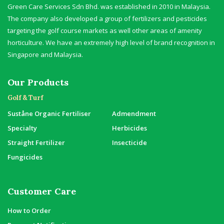
Green Care Services Sdn Bhd. was established in 2010 in Malaysia.
The company also developed a group of fertilizers and pesticides
targeting the golf course markets as well other areas of amenity
horticulture. We have an extremely high level of brand recognition in
Singapore and Malaysia.
Our Products
Golf & Turf
Suståne Organic Fertiliser
Admendment
Specialty
Herbicides
Straight Fertilizer
Insecticide
Fungicides
Customer Care
How to Order