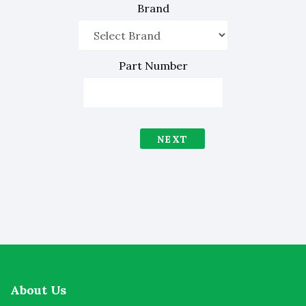
Brand
Part Number
NEXT
About Us