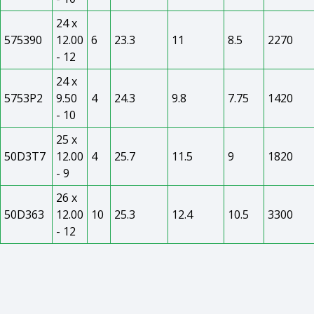
24 x
575390
12.00
6
23.3
11
8.5
2270
- 12
24 x
5753P2
9.50
4
24.3
9.8
7.75
1420
- 10
25 x
50D3T7
12.00
4
25.7
11.5
9
1820
- 9
26 x
50D363
12.00
10
25.3
12.4
10.5
3300
- 12