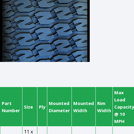
Max
Load
Part
Mounted
Mounted
Rim
Size
Ply
Capacit
Number
Diameter
Width
Width
@ 10
MPH
11 x