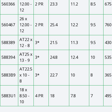
560366
12.00 -
2 PR
23.3
11.2
8.5
675
12
26 x
560467
12.00 -
2 PR
25.4
12.2
9.5
760
12
AT22 x
588389
3*
21.5
11.3
9.5
430
12 - 8
AT25 x
588394
3*
24.8
12.4
10
535
13 - 9
AT22.5
5883B9
x 10 -
3*
22.7
10
8
365
8
18 x
5883U1
8.50 -
4 PR
18
7.8
7
495
10