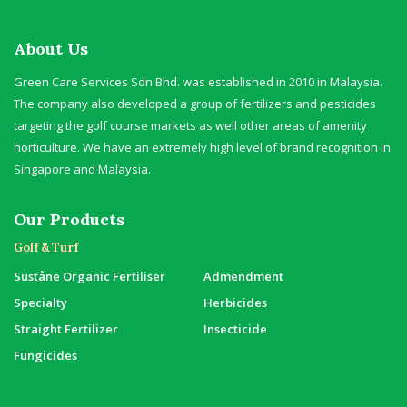
About Us
Green Care Services Sdn Bhd. was established in 2010 in Malaysia.
The company also developed a group of fertilizers and pesticides
targeting the golf course markets as well other areas of amenity
horticulture. We have an extremely high level of brand recognition in
Singapore and Malaysia.
Our Products
Golf & Turf
Suståne Organic Fertiliser
Admendment
Specialty
Herbicides
Straight Fertilizer
Insecticide
Fungicides