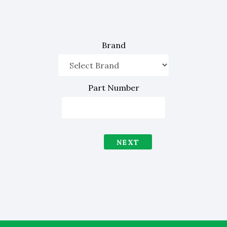
Brand
Part Number
NEXT