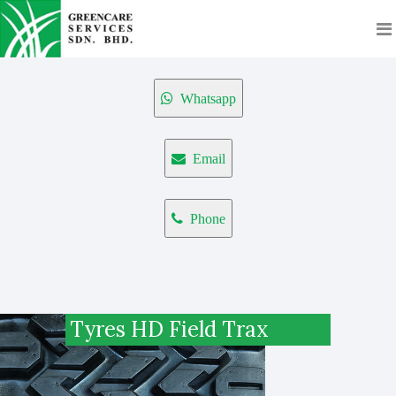
Whatsapp
Email
Phone
Tyres HD Field Trax