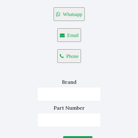
Whatsapp
Email
Phone
Brand
Part Number