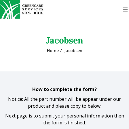
Jacobsen
Home
Jacobsen
How to complete the form?
Notice: All the part number will be appear under our
product and please copy to below.
Next page is to submit your personal information then
the form is finished.