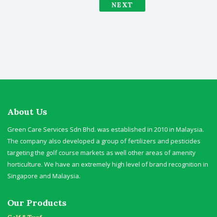
NEXT
About Us
Green Care Services Sdn Bhd. was established in 2010 in Malaysia.
The company also developed a group of fertilizers and pesticides
targeting the golf course markets as well other areas of amenity
horticulture. We have an extremely high level of brand recognition in
Singapore and Malaysia.
Our Products