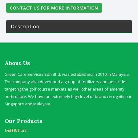
CONTACT US FOR MORE INFORMATION
Description
About Us
Green Care Services Sdn Bhd. was established in 2010 in Malaysia.
The company also developed a group of fertilizers and pesticides
targeting the golf course markets as well other areas of amenity
horticulture. We have an extremely high level of brand recognition in
Singapore and Malaysia.
Our Products
Golf & Turf