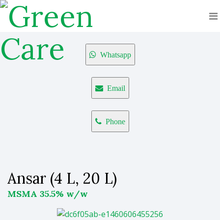
Whatsapp
Email
Phone
Ansar (4 L, 20 L)
MSMA 35.5% w/w