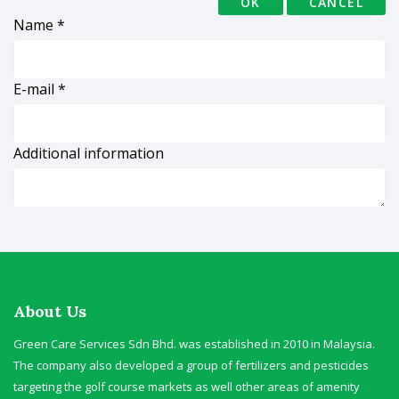
OK
CANCEL
Name
*
E-mail
*
Additional information
About Us
Green Care Services Sdn Bhd. was established in 2010 in Malaysia.
The company also developed a group of fertilizers and pesticides
targeting the golf course markets as well other areas of amenity