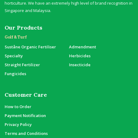
horticulture. We have an extremely high level of brand recognition in
Singapore and Malaysia.
Our Products
Golf & Turf
Suståne Organic Fertiliser
Admendment
Specialty
Herbicides
Straight Fertilizer
Insecticide
Fungicides
Customer Care
How to Order
Payment Notification
Privacy Policy
Terms and Conditions