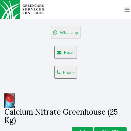
Whatsapp
Email
Phone
Calcium Nitrate Greenhouse (25
Kg)