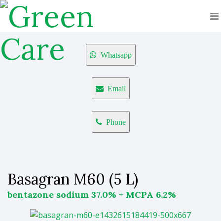
Whatsapp
Email
Phone
Basagran M60 (5 L)
bentazone sodium 37.0% + MCPA 6.2%