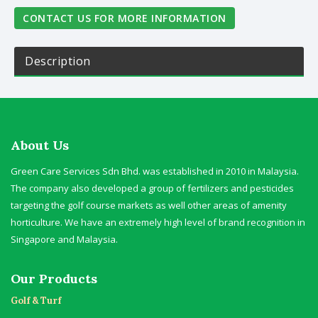
CONTACT US FOR MORE INFORMATION
Description
About Us
Green Care Services Sdn Bhd. was established in 2010 in Malaysia.
The company also developed a group of fertilizers and pesticides
targeting the golf course markets as well other areas of amenity
horticulture. We have an extremely high level of brand recognition in
Singapore and Malaysia.
Our Products
Golf & Turf