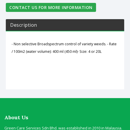
CONTACT US FOR MORE INFORMATION
Description
- Non selective Broadspectrum control of variety weeds.
- Rate
/ 100m2 (water volume): 400 ml (450 ml)
- Size: 4 or 20L
About Us
Green Care Services Sdn Bhd. was established in 2010 in Malaysia.