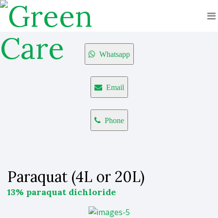
Whatsapp
Email
Phone
Paraquat (4L or 20L)
13% paraquat dichloride