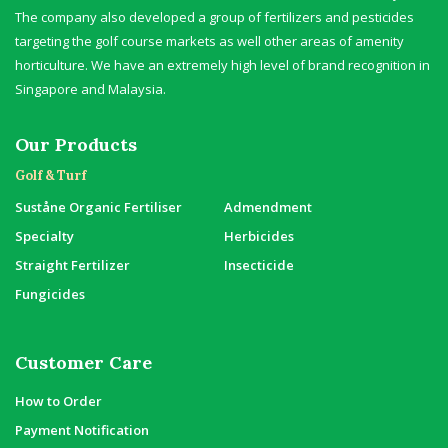
The company also developed a group of fertilizers and pesticides
targeting the golf course markets as well other areas of amenity
horticulture. We have an extremely high level of brand recognition in
Singapore and Malaysia.
Our Products
Golf & Turf
Suståne Organic Fertiliser
Admendment
Specialty
Herbicides
Straight Fertilizer
Insecticide
Fungicides
Customer Care
How to Order
Payment Notification