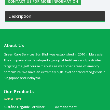
CONTACT US FOR MORE INFORMATION
Description
About Us
Green Care Services Sdn Bhd. was established in 2010 in Malaysia.
The company also developed a group of fertilizers and pesticides
targeting the golf course markets as well other areas of amenity
horticulture. We have an extremely high level of brand recognition in
Singapore and Malaysia.
Our Products
Golf & Turf
Suståne Organic Fertiliser
Admendment