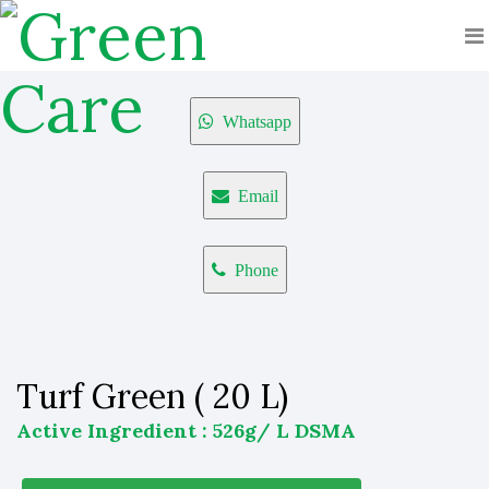
Whatsapp
Email
Phone
Turf Green ( 20 L)
Active Ingredient : 526g/ L DSMA