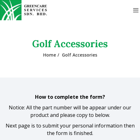
Golf Accessories
Home
Golf Accessories
How to complete the form?
Notice: All the part number will be appear under our
product and please copy to below.
Next page is to submit your personal information then
the form is finished.