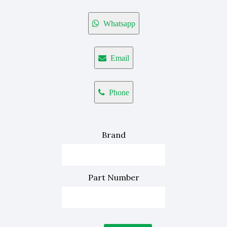
Whatsapp
Email
Phone
Brand
Part Number