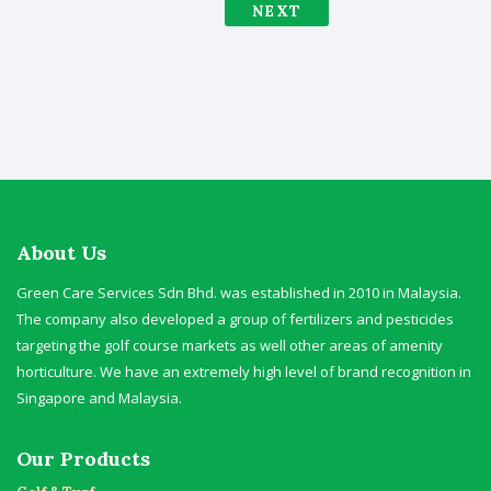
NEXT
About Us
Green Care Services Sdn Bhd. was established in 2010 in Malaysia.
The company also developed a group of fertilizers and pesticides
targeting the golf course markets as well other areas of amenity
horticulture. We have an extremely high level of brand recognition in
Singapore and Malaysia.
Our Products