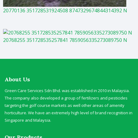
20770136 351728531924508 8747329674844314392 N
20768255 351728535257841 7859056335273089750 N
About Us
Green Care Services Sdn Bhd. was established in 2010 in Malaysia.
The company also developed a group of fertilizers and pesticides
targeting the golf course markets as well other areas of amenity
horticulture. We have an extremely high level of brand recognition in
Singapore and Malaysia.
Our Products