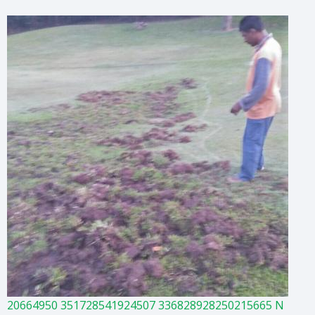
20664950 351728541924507 336828928250215665 N