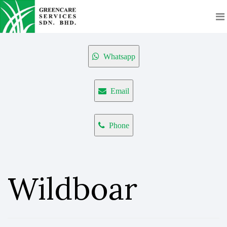
Whatsapp
Email
Phone
Wildboar