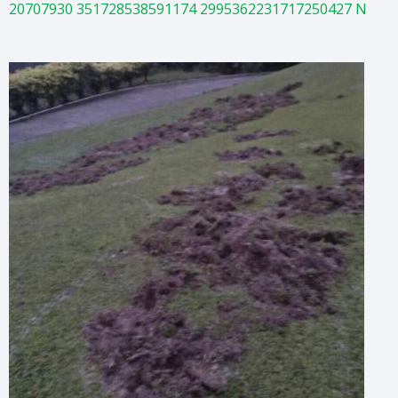
20707930 351728538591174 2995362231717250427 N